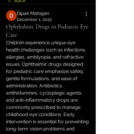
Back
Dipak Mahajan
December 1, 2025
Ophthalmic Drugs in Pediatric Eye
Care
Children experience unique eye 
health challenges such as infections, 
allergies, amblyopia, and refractive 
issues. Ophthalmic drugs designed 
for pediatric care emphasize safety, 
gentle formulations, and ease of 
administration. Antibiotics, 
antihistamines, cycloplegic agents, 
and anti-inflammatory drops are 
commonly prescribed to manage 
childhood eye conditions. Early 
intervention is essential for preventing 
long-term vision problems and 