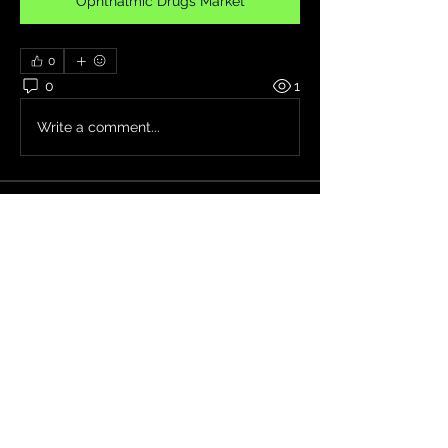
Ophthalmic Drugs Market
0
0
1
Write a comment...
About
Welcome to the group! You can
connect with other members, ge
...
Read more
Members
Jade Leo
Follow
Seeta Sathe
Follow
Janna Lopez
Follow