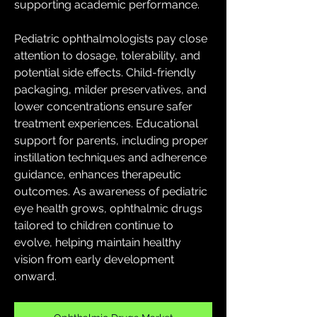
supporting academic performance.
Pediatric ophthalmologists pay close 
attention to dosage, tolerability, and 
potential side effects. Child-friendly 
packaging, milder preservatives, and 
lower concentrations ensure safer 
treatment experiences. Educational 
support for parents, including proper 
instillation techniques and adherence 
guidance, enhances therapeutic 
outcomes. As awareness of pediatric 
eye health grows, ophthalmic drugs 
tailored to children continue to 
evolve, helping maintain healthy 
vision from early development 
onward.