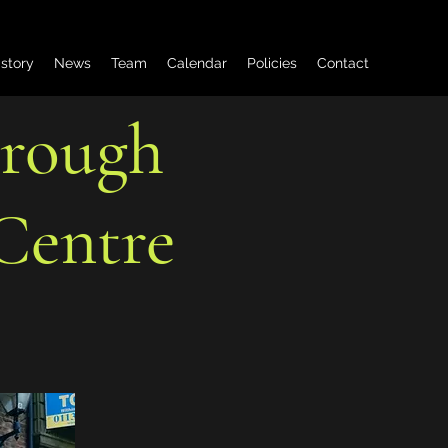
istory
News
Team
Calendar
Policies
Contact
orough
Centre