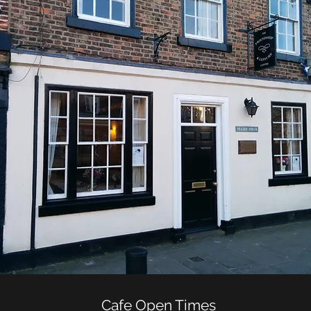
Cafe Open Times