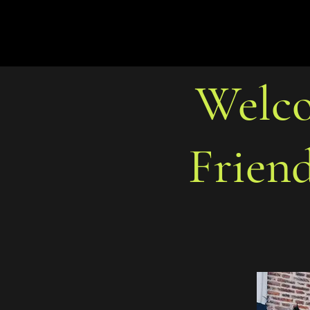
Welco
Frien