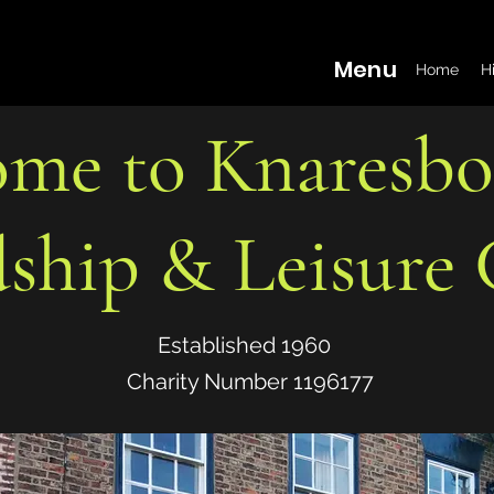
Menu
Home
H
me to Knaresb
dship & Leisure 
Established 1960
Charity Number 1196177