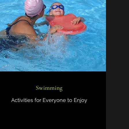
Swimming
Activities for Everyone to Enjoy