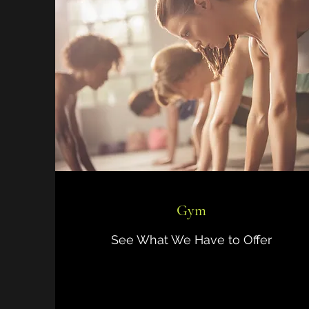
Gym
See What We Have to Offer