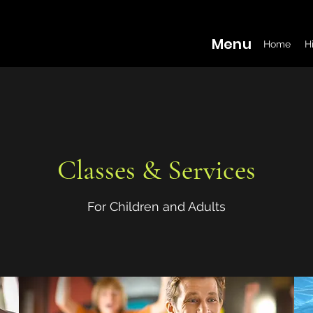
Menu
Home
H
Classes & Services
For Children and Adults