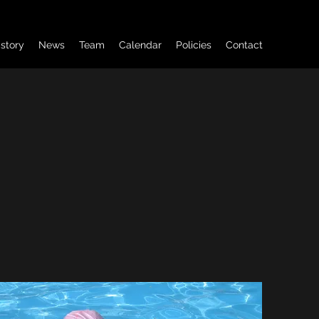
istory
News
Team
Calendar
Policies
Contact