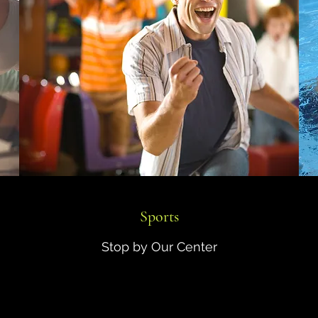
Sports
Stop by Our Center